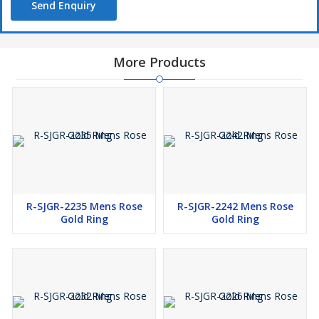
Send Enquiry
More Products
R-SJGR-2235 Mens Rose
R-SJGR-2242 Mens Rose
Gold Ring
Gold Ring