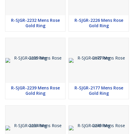
R-SJGR-2232 Mens Rose
R-SJGR-2226 Mens Rose
Gold Ring
Gold Ring
R-SJGR-2239 Mens Rose
R-SJGR-2177 Mens Rose
Gold Ring
Gold Ring