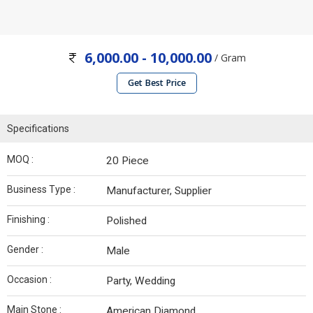
6,000.00 - 10,000.00
/ Gram
Get Best Price
Specifications
MOQ :
20 Piece
Business Type :
Manufacturer, Supplier
Finishing :
Polished
Gender :
Male
Occasion :
Party, Wedding
Main Stone :
American Diamond