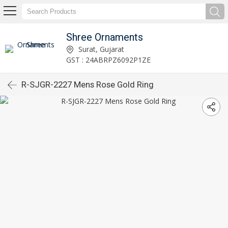
Shree Ornaments
Surat, Gujarat
GST : 24ABRPZ6092P1ZE
R-SJGR-2227 Mens Rose Gold Ring