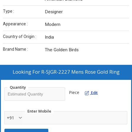
Type :
Designer
Appearance :
Modern
Country of Origin :
India
Brand Name :
The Golden Birds
Looking For
R-SJGR-2227 Mens Rose Gold Ring
Quantity
Piece
Edit
Enter Mobile
+91