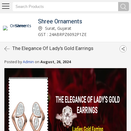
Shree Ornaments
Surat, Gujarat
GST : 24ABRPZ6092P1ZE
The Elegance Of Lady's Gold Earrings
Posted by
Admin
on
August, 26, 2024