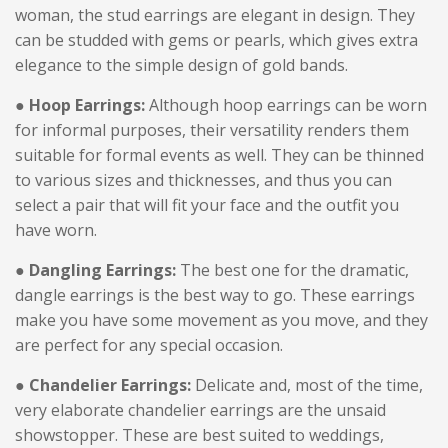
woman, the stud earrings are elegant in design. They
can be studded with gems or pearls, which gives extra
elegance to the simple design of gold bands.
● Hoop Earrings:
Although hoop earrings can be worn
for informal purposes, their versatility renders them
suitable for formal events as well. They can be thinned
to various sizes and thicknesses, and thus you can
select a pair that will fit your face and the outfit you
have worn.
● Dangling Earrings:
The best one for the dramatic,
dangle earrings is the best way to go. These earrings
make you have some movement as you move, and they
are perfect for any special occasion.
● Chandelier Earrings:
Delicate and, most of the time,
very elaborate chandelier earrings are the unsaid
showstopper. These are best suited to weddings,