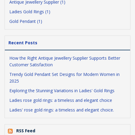
Antique Jewellery Supplier (1)
Ladies Gold Rings (1)
Gold Pendant (1)
Recent Posts
How the Right Antique Jewellery Supplier Supports Better
Customer Satisfaction
Trendy Gold Pendant Set Designs for Modern Women in
2025
Exploring the Stunning Variations in Ladies' Gold Rings
Ladies rose gold rings: a timeless and elegant choice
Ladies' rose gold rings: a timeless and elegant choice.
RSS Feed