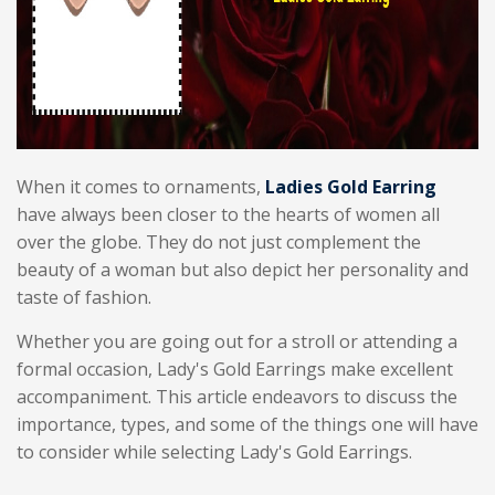
When it comes to ornaments,
Ladies Gold Earring
have always been closer to the hearts of women all
over the globe. They do not just complement the
beauty of a woman but also depict her personality and
taste of fashion.
Whether you are going out for a stroll or attending a
formal occasion, Lady's Gold Earrings make excellent
accompaniment. This article endeavors to discuss the
importance, types, and some of the things one will have
to consider while selecting Lady's Gold Earrings.