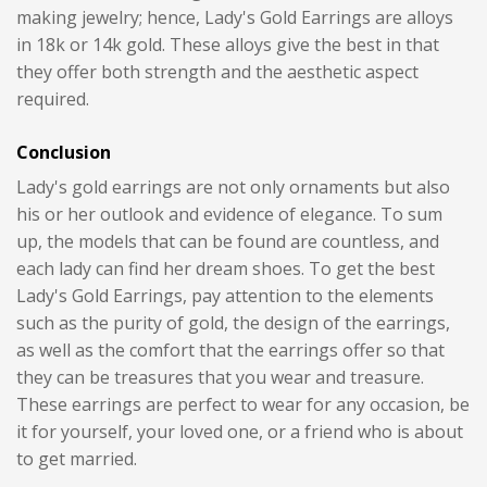
making jewelry; hence, Lady's Gold Earrings are alloys
in 18k or 14k gold. These alloys give the best in that
they offer both strength and the aesthetic aspect
required.
Conclusion
Lady's gold earrings are not only ornaments but also
his or her outlook and evidence of elegance. To sum
up, the models that can be found are countless, and
each lady can find her dream shoes. To get the best
Lady's Gold Earrings, pay attention to the elements
such as the purity of gold, the design of the earrings,
as well as the comfort that the earrings offer so that
they can be treasures that you wear and treasure.
These earrings are perfect to wear for any occasion, be
it for yourself, your loved one, or a friend who is about
to get married.