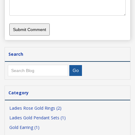
Search
Category
Ladies Rose Gold Rings (2)
Ladies Gold Pendant Sets (1)
Gold Earring (1)