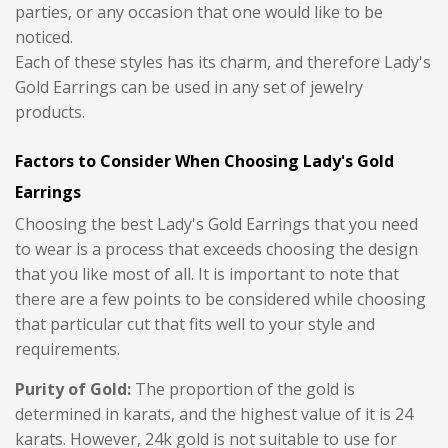
parties, or any occasion that one would like to be
noticed.
Each of these styles has its charm, and therefore Lady's
Gold Earrings can be used in any set of jewelry
products.
Factors to Consider When Choosing Lady's Gold
Earrings
Choosing the best Lady's Gold Earrings that you need
to wear is a process that exceeds choosing the design
that you like most of all. It is important to note that
there are a few points to be considered while choosing
that particular cut that fits well to your style and
requirements.
Purity of Gold:
The proportion of the gold is
determined in karats, and the highest value of it is 24
karats. However, 24k gold is not suitable to use for