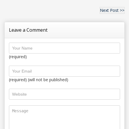
Next Post >>
Leave a Comment
(required)
(required) (will not be published)