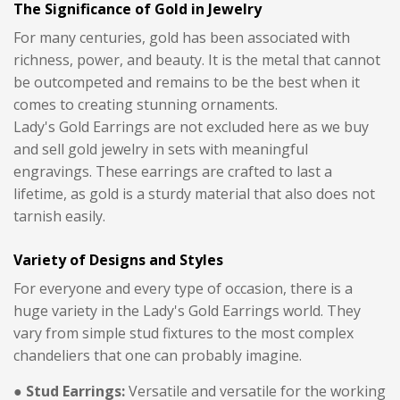
The Significance of Gold in Jewelry
For many centuries, gold has been associated with
richness, power, and beauty. It is the metal that cannot
be outcompeted and remains to be the best when it
comes to creating stunning ornaments.
Lady's Gold Earrings are not excluded here as we buy
and sell gold jewelry in sets with meaningful
engravings. These earrings are crafted to last a
lifetime, as gold is a sturdy material that also does not
tarnish easily.
Variety of Designs and Styles
For everyone and every type of occasion, there is a
huge variety in the Lady's Gold Earrings world. They
vary from simple stud fixtures to the most complex
chandeliers that one can probably imagine.
● Stud Earrings:
Versatile and versatile for the working