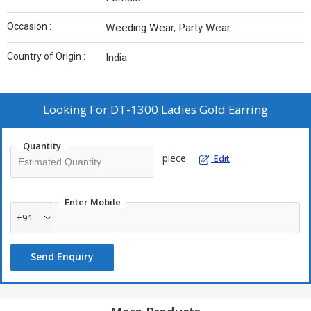
Occasion :
Weeding Wear, Party Wear
Country of Origin :
India
Looking For
DT-1300 Ladies Gold Earring
Quantity
piece
Edit
Enter Mobile
+91
Send Enquiry