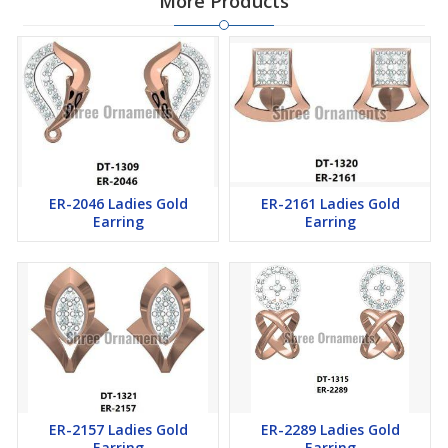
More Products
ER-2046 Ladies Gold
ER-2161 Ladies Gold
Earring
Earring
ER-2157 Ladies Gold
ER-2289 Ladies Gold
Earring
Earring