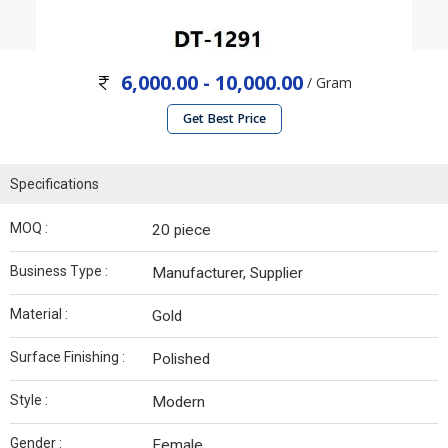
6,000.00 - 10,000.00
/ Gram
Get Best Price
Specifications
MOQ :
20 piece
Business Type :
Manufacturer, Supplier
Material :
Gold
Surface Finishing :
Polished
Style :
Modern
Gender :
Female