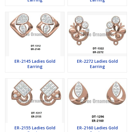
ER-2145 Ladies Gold
ER-2272 Ladies Gold
Earring
Earring
ER-2155 Ladies Gold
ER-2160 Ladies Gold