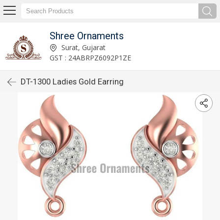
Shree Ornaments
Surat, Gujarat
GST : 24ABRPZ6092P1ZE
DT-1300 Ladies Gold Earring