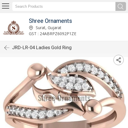
Shree Ornaments
Surat, Gujarat
GST : 24ABRPZ6092P1ZE
JRD-LR-04 Ladies Gold Ring