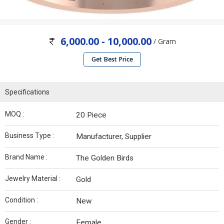
6,000.00 - 10,000.00
/ Gram
Get Best Price
Specifications
MOQ :
20 Piece
Business Type :
Manufacturer, Supplier
Brand Name :
The Golden Birds
Jewelry Material :
Gold
Condition :
New
Gender :
Female