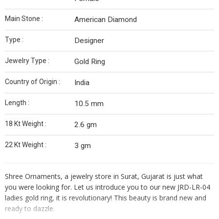
Main Stone :
American Diamond
Type :
Designer
Jewelry Type :
Gold Ring
Country of Origin :
India
Length :
10.5 mm
18 Kt Weight :
2.6 gm
22 Kt Weight :
3 gm
Shree Ornaments, a jewelry store in Surat, Gujarat is just what
you were looking for. Let us introduce you to our new JRD-LR-04
ladies gold ring, it is revolutionary! This beauty is brand new and
ready to dazzle.