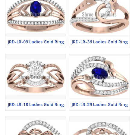
JRD-LR-09 Ladies Gold Ring
JRD-LR-36 Ladies Gold Ring
JRD-LR-18 Ladies Gold Ring
JRD-LR-29 Ladies Gold Ring