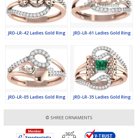
JRD-LR-42 Ladies Gold Ring
JRD-LR-61 Ladies Gold Ring
JRD-LR-05 Ladies Gold Ring
JRD-LR-35 Ladies Gold Ring
© SHREE ORNAMENTS