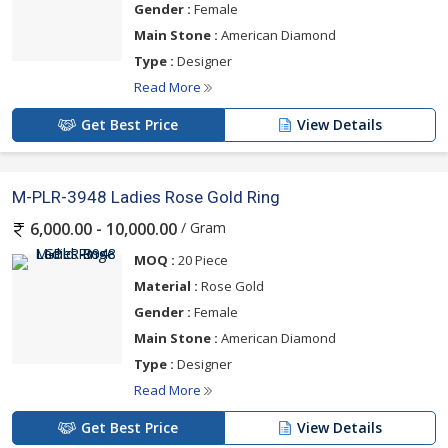
Gender :
Female
Main Stone :
American Diamond
Type :
Designer
Read More
Get Best Price
View Details
M-PLR-3948 Ladies Rose Gold Ring
/ Gram
6,000.00 - 10,000.00
MOQ :
20 Piece
Material :
Rose Gold
Gender :
Female
Main Stone :
American Diamond
Type :
Designer
Read More
Get Best Price
View Details