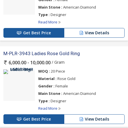
Main Stone :
American Diamond
Type :
Designer
Read More
Get Best Price
View Details
M-PLR-3943 Ladies Rose Gold Ring
/ Gram
6,000.00 - 10,000.00
MOQ :
20 Piece
Material :
Rose Gold
Gender :
Female
Main Stone :
American Diamond
Type :
Designer
Read More
Get Best Price
View Details