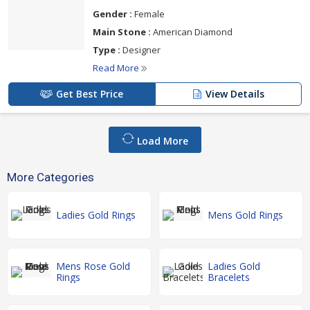
Gender :
Female
Main Stone :
American Diamond
Type :
Designer
Read More
Get Best Price
View Details
Load More
More Categories
Ladies Gold Rings
Mens Gold Rings
Mens Rose Gold
Ladies Gold
Rings
Bracelets