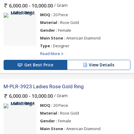
/ Gram
6,000.00 - 10,000.00
The designer's style will draw a lot of attention. Your stylish
MOQ :
20 Piece
customers will go for it. These rings are produced locally in India
Material :
Rose Gold
and therefore provide a fusion of the traditional and
Gender :
Female
contemporary.
Main Stone :
American Diamond
Type :
Designer
They fit well for any occasion, both casual and formal. Are you
Read More
interested in being the best ladies rose gold rings supplier in your
Get Best Price
View Details
region? Get these beauties while they are still in stock! They’re
quirky, stylish and…best of all…right up to the minute. They will
surely thank you!
M-PLR-3923 Ladies Rose Gold Ring
/ Gram
6,000.00 - 10,000.00
MOQ :
20 Piece
Material :
Rose Gold
Gender :
Female
Main Stone :
American Diamond