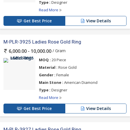
Type :
Designer
Read More
Get Best Price
View Details
M-PLR-3925 Ladies Rose Gold Ring
/ Gram
6,000.00 - 10,000.00
MOQ :
20 Piece
Material :
Rose Gold
Gender :
Female
Main Stone :
American Diamond
Type :
Designer
Read More
Get Best Price
View Details
M-PLR-3927 Ladies Rose Gold Ring