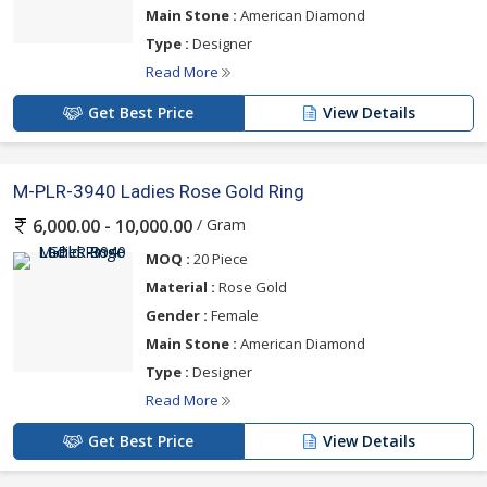
Main Stone :
American Diamond
Type :
Designer
Read More
Get Best Price
View Details
M-PLR-3940 Ladies Rose Gold Ring
/ Gram
6,000.00 - 10,000.00
MOQ :
20 Piece
Material :
Rose Gold
Gender :
Female
Main Stone :
American Diamond
Type :
Designer
Read More
Get Best Price
View Details