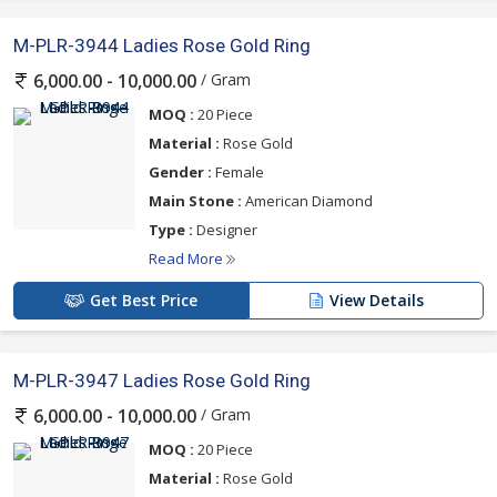
M-PLR-3944 Ladies Rose Gold Ring
/ Gram
6,000.00 - 10,000.00
MOQ :
20 Piece
Material :
Rose Gold
Gender :
Female
Main Stone :
American Diamond
Type :
Designer
Read More
Get Best Price
View Details
M-PLR-3947 Ladies Rose Gold Ring
/ Gram
6,000.00 - 10,000.00
MOQ :
20 Piece
Material :
Rose Gold