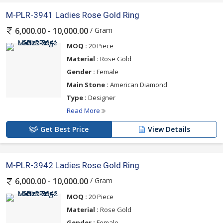
M-PLR-3941 Ladies Rose Gold Ring
/ Gram
6,000.00 - 10,000.00
MOQ :
20 Piece
Material :
Rose Gold
Gender :
Female
Main Stone :
American Diamond
Type :
Designer
Read More
Get Best Price
View Details
M-PLR-3942 Ladies Rose Gold Ring
/ Gram
6,000.00 - 10,000.00
MOQ :
20 Piece
Material :
Rose Gold
Gender :
Female