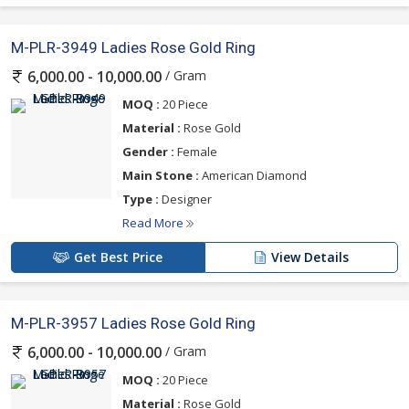
M-PLR-3949 Ladies Rose Gold Ring
/ Gram
6,000.00 - 10,000.00
MOQ :
20 Piece
Material :
Rose Gold
Gender :
Female
Main Stone :
American Diamond
Type :
Designer
Read More
Get Best Price
View Details
M-PLR-3957 Ladies Rose Gold Ring
/ Gram
6,000.00 - 10,000.00
MOQ :
20 Piece
Material :
Rose Gold