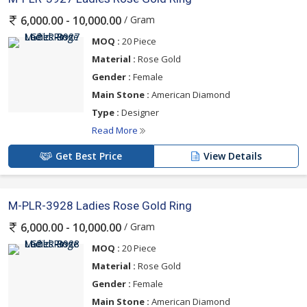
/ Gram
6,000.00 - 10,000.00
MOQ :
20 Piece
Material :
Rose Gold
Gender :
Female
Main Stone :
American Diamond
Type :
Designer
Read More
Get Best Price
View Details
M-PLR-3928 Ladies Rose Gold Ring
/ Gram
6,000.00 - 10,000.00
MOQ :
20 Piece
Material :
Rose Gold
Gender :
Female
Main Stone :
American Diamond