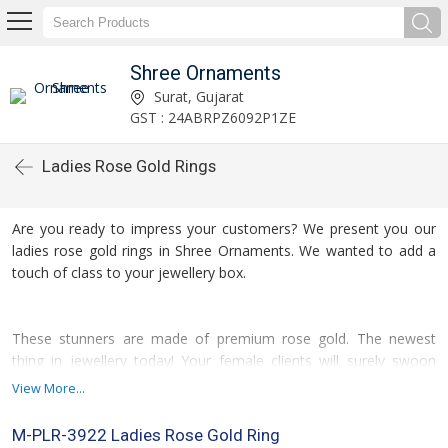
Shree Ornaments
Surat, Gujarat
GST : 24ABRPZ6092P1ZE
Ladies Rose Gold Rings
Are you ready to impress your customers? We present you our
ladies rose gold rings in Shree Ornaments. We wanted to add a
touch of class to your jewellery box.
These stunners are made of premium rose gold. The newest
thing in jewellery today! Your female clients will surely swoon
over the warm, rosy light. Each of the rings has been rounded off
View More...
with an American Diamond. It sparkles in front of the light as if
there is no other material like it in the world.
M-PLR-3922 Ladies Rose Gold Ring