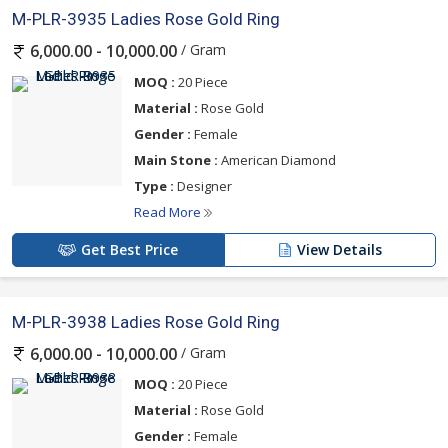
M-PLR-3935 Ladies Rose Gold Ring
/ Gram
6,000.00 - 10,000.00
MOQ :
20 Piece
Material :
Rose Gold
Gender :
Female
Main Stone :
American Diamond
Type :
Designer
Read More
Get Best Price
View Details
M-PLR-3938 Ladies Rose Gold Ring
/ Gram
6,000.00 - 10,000.00
MOQ :
20 Piece
Material :
Rose Gold
Gender :
Female