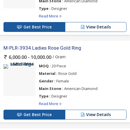
Main Stone :
American Diamond
Type :
Designer
Read More
Get Best Price
View Details
M-PLR-3934 Ladies Rose Gold Ring
/ Gram
6,000.00 - 10,000.00
MOQ :
20 Piece
Material :
Rose Gold
Gender :
Female
Main Stone :
American Diamond
Type :
Designer
Read More
Get Best Price
View Details