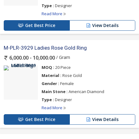
Type :
Designer
Read More
Get Best Price
View Details
M-PLR-3929 Ladies Rose Gold Ring
/ Gram
6,000.00 - 10,000.00
MOQ :
20 Piece
Material :
Rose Gold
Gender :
Female
Main Stone :
American Diamond
Type :
Designer
Read More
Get Best Price
View Details