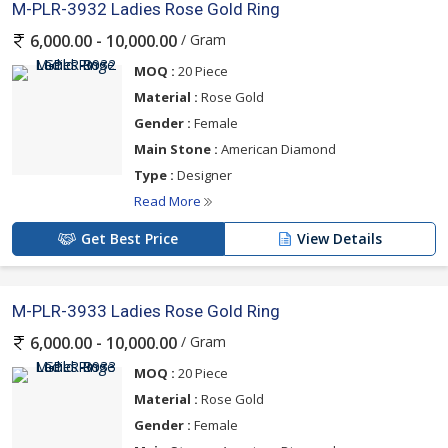
M-PLR-3932 Ladies Rose Gold Ring
/ Gram
6,000.00 - 10,000.00
MOQ :
20 Piece
Material :
Rose Gold
Gender :
Female
Main Stone :
American Diamond
Type :
Designer
Read More
Get Best Price
View Details
M-PLR-3933 Ladies Rose Gold Ring
/ Gram
6,000.00 - 10,000.00
MOQ :
20 Piece
Material :
Rose Gold
Gender :
Female