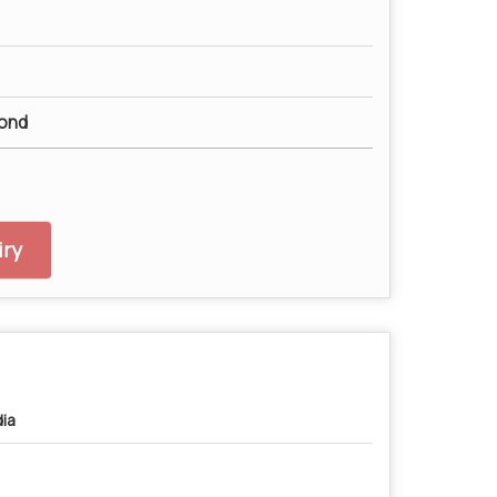
ond
ry
dia