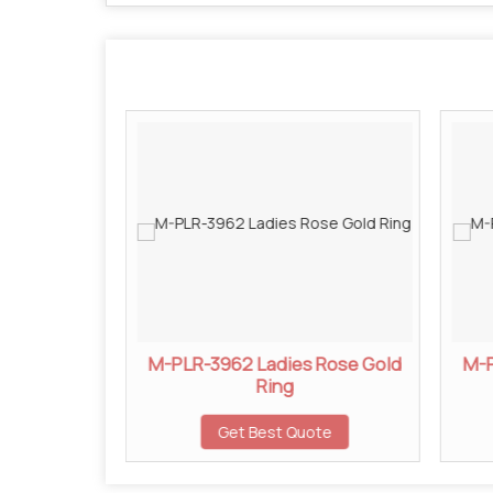
 Rose Gold
M-PLR-3962 Ladies Rose Gold
M-P
Ring
ote
Get Best Quote