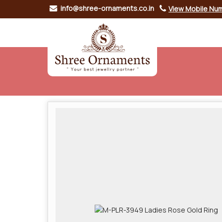
info@shree-ornaments.co.in
View Mobile Nu