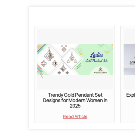
e Jewellery
Trendy Gold Pendant Set
Expl
s Better
Designs for Modern Women in
action
2025
e
Read Article