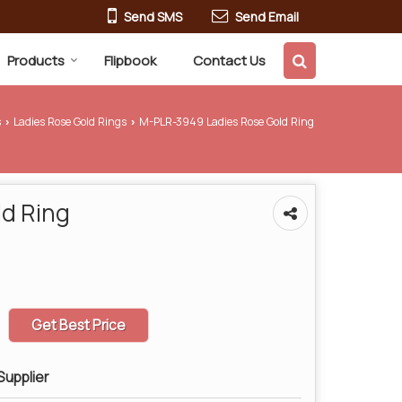
Send SMS
Send Email
Products
Flipbook
Contact Us
s
Ladies Rose Gold Rings
M-PLR-3949 Ladies Rose Gold Ring
›
›
d Ring
Get Best Price
Supplier