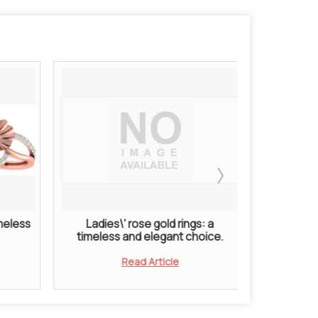
imeless
Ladies\' rose gold rings: a
Ladies
timeless and elegant choice.
Symbol 
Read Article