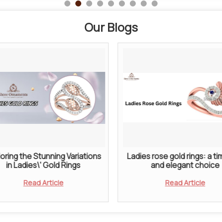
Our Blogs
oring the Stunning Variations
Ladies rose gold rings: a t
in Ladies\' Gold Rings
and elegant choice
Read Article
Read Article