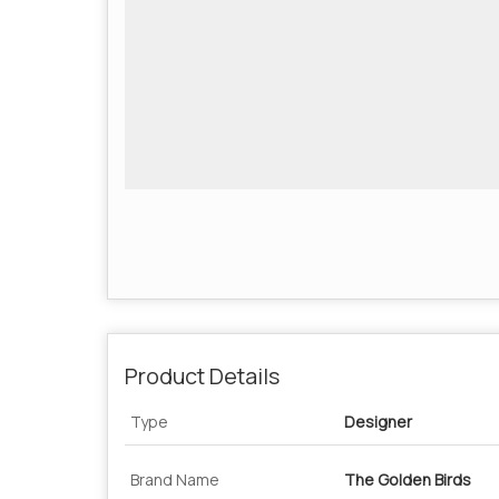
Product Details
Type
Designer
Brand Name
The Golden Birds