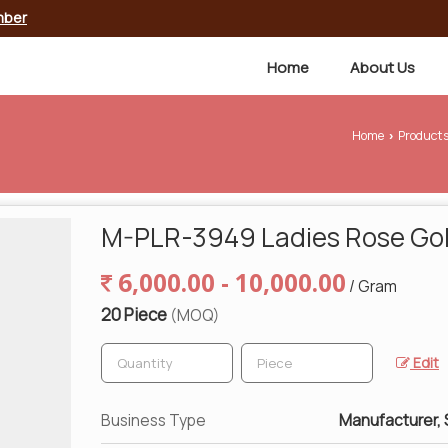
mber
Home
About Us
Home
Product
›
M-PLR-3949 Ladies Rose Gol
6,000.00 - 10,000.00
/ Gram
20 Piece
(MOQ)
Edit
Business Type
Manufacturer, 