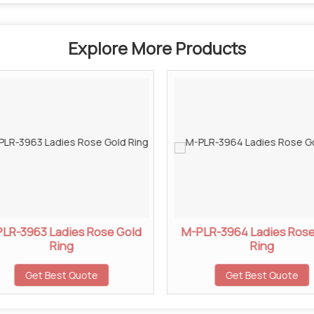
Explore More Products
LR-3963 Ladies Rose Gold
M-PLR-3964 Ladies Rose
Ring
Ring
Get Best Quote
Get Best Quote