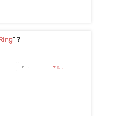
Ring
" ?
Edit