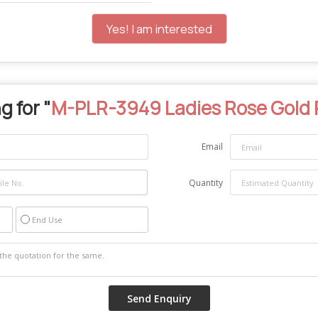
Yes! I am interested
g for "
M-PLR-3949 Ladies Rose Gold 
Email
Quantity
End Use