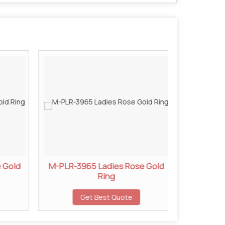
 Gold
M-PLR-3965 Ladies Rose Gold
M-PLR-3
Ring
Get Best Quote