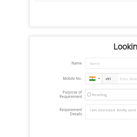
Lookin
Name
Mobile No.
Purpose of
Reselling
Requirement
Requirement
Details