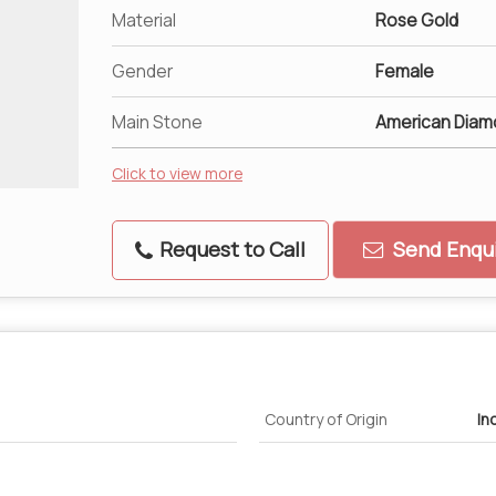
Material
Rose Gold
Gender
Female
Main Stone
American Diam
Click to view more
Request to Call
Send Enqui
Country of Origin
In