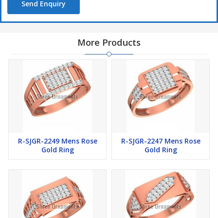
Send Enquiry
More Products
R-SJGR-2249 Mens Rose
R-SJGR-2247 Mens Rose
Gold Ring
Gold Ring