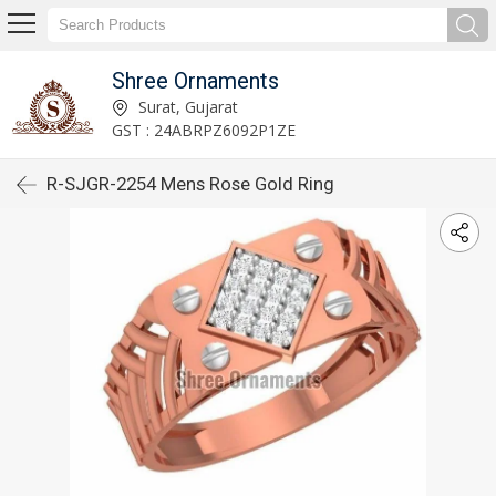
Shree Ornaments
Surat, Gujarat
GST : 24ABRPZ6092P1ZE
R-SJGR-2254 Mens Rose Gold Ring