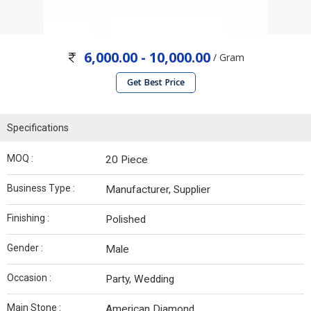
6,000.00 - 10,000.00
/ Gram
Get Best Price
Specifications
MOQ :
20 Piece
Business Type :
Manufacturer, Supplier
Finishing :
Polished
Gender :
Male
Occasion :
Party, Wedding
Main Stone :
American Diamond