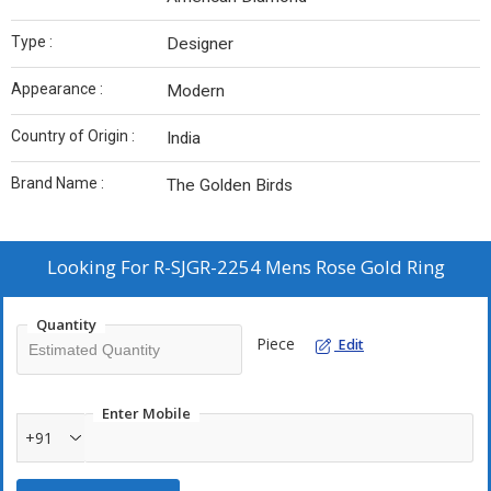
Type :
Designer
Appearance :
Modern
Country of Origin :
India
Brand Name :
The Golden Birds
Looking For
R-SJGR-2254 Mens Rose Gold Ring
Quantity
Piece
Edit
Enter Mobile
+91