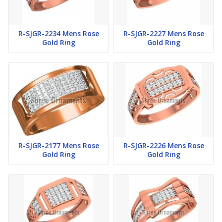
R-SJGR-2234 Mens Rose
R-SJGR-2227 Mens Rose
Gold Ring
Gold Ring
R-SJGR-2177 Mens Rose
R-SJGR-2226 Mens Rose
Gold Ring
Gold Ring