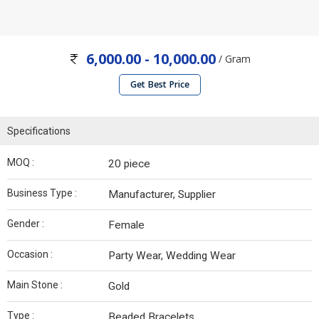
6,000.00 - 10,000.00
/ Gram
Get Best Price
Specifications
MOQ :
20 piece
Business Type :
Manufacturer, Supplier
Gender :
Female
Occasion :
Party Wear, Wedding Wear
Main Stone :
Gold
Type :
Beaded Bracelets