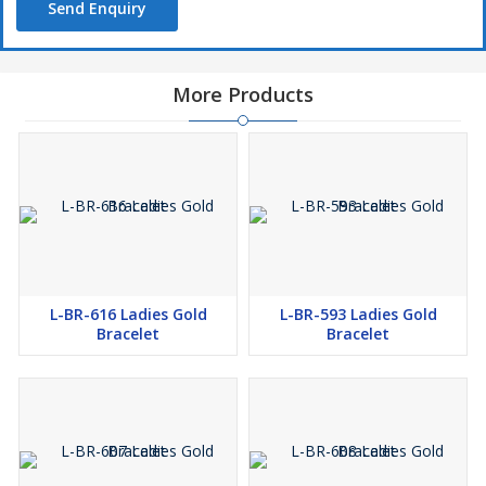
Send Enquiry
More Products
L-BR-616 Ladies Gold
L-BR-593 Ladies Gold
Bracelet
Bracelet