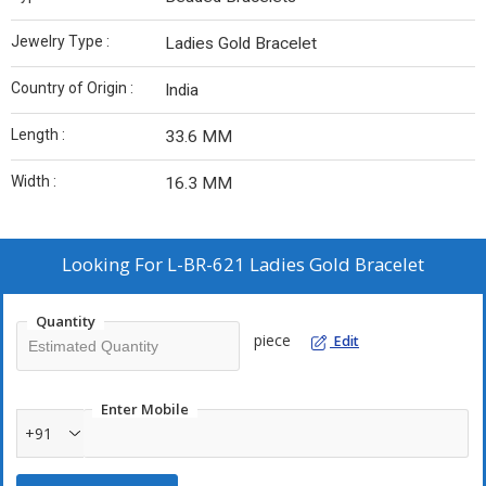
Jewelry Type :
Ladies Gold Bracelet
Country of Origin :
India
Length :
33.6 MM
Width :
16.3 MM
Looking For
L-BR-621 Ladies Gold Bracelet
Quantity
piece
Edit
Enter Mobile
+91