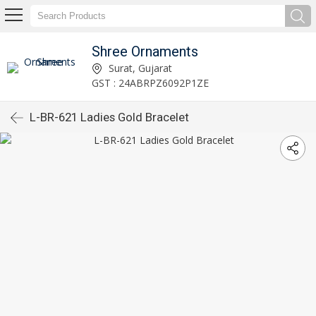
Shree Ornaments
Surat, Gujarat
GST : 24ABRPZ6092P1ZE
L-BR-621 Ladies Gold Bracelet