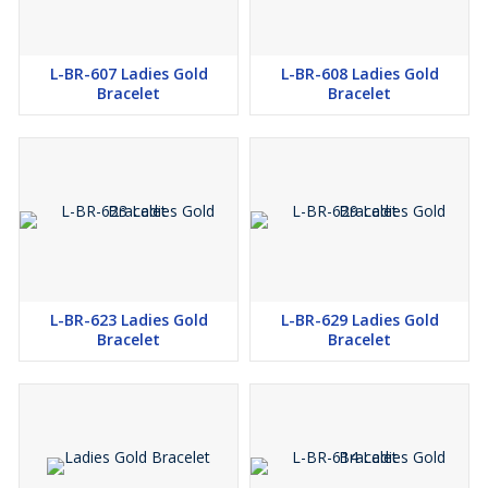
L-BR-607 Ladies Gold
L-BR-608 Ladies Gold
Bracelet
Bracelet
L-BR-623 Ladies Gold
L-BR-629 Ladies Gold
Bracelet
Bracelet