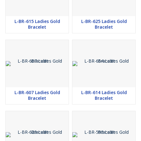
L-BR-615 Ladies Gold
L-BR-625 Ladies Gold
Bracelet
Bracelet
L-BR-607 Ladies Gold
L-BR-614 Ladies Gold
Bracelet
Bracelet