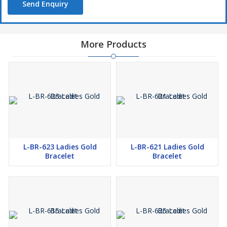
Send Enquiry
More Products
L-BR-623 Ladies Gold
L-BR-621 Ladies Gold
Bracelet
Bracelet