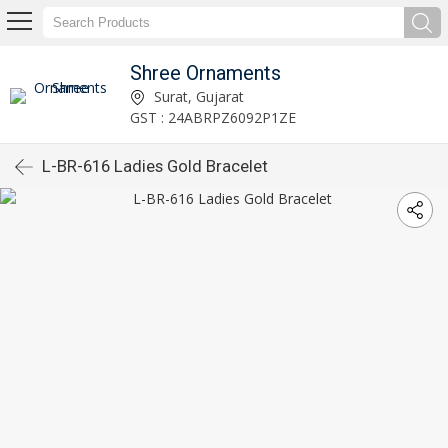
Shree Ornaments
Surat, Gujarat
GST : 24ABRPZ6092P1ZE
L-BR-616 Ladies Gold Bracelet