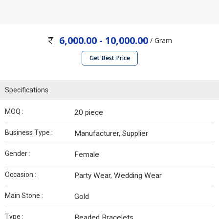
6,000.00 - 10,000.00
/ Gram
Get Best Price
Specifications
MOQ :
20 piece
Business Type :
Manufacturer, Supplier
Gender :
Female
Occasion :
Party Wear, Wedding Wear
Main Stone :
Gold
Type :
Beaded Bracelets