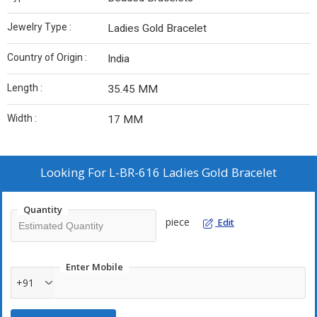
Jewelry Type :
Ladies Gold Bracelet
Country of Origin :
India
Length :
35.45 MM
Width :
17 MM
Looking For
L-BR-616 Ladies Gold Bracelet
Quantity
piece
Edit
Enter Mobile
+91