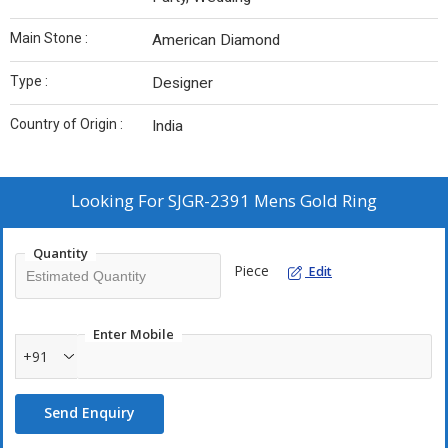
Main Stone :
American Diamond
Type :
Designer
Country of Origin :
India
Looking For
SJGR-2391 Mens Gold Ring
Quantity
Piece
Edit
Enter Mobile
+91
Send Enquiry