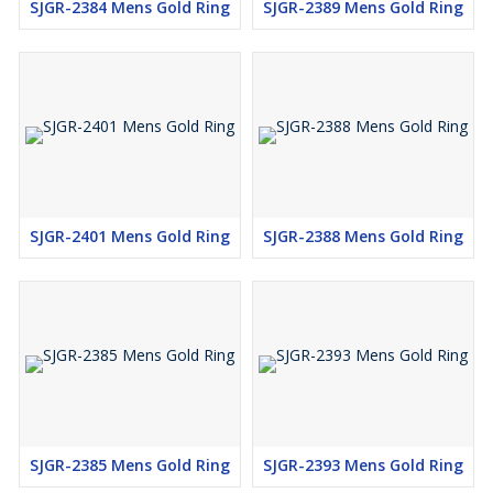
SJGR-2384 Mens Gold Ring
SJGR-2389 Mens Gold Ring
SJGR-2401 Mens Gold Ring
SJGR-2388 Mens Gold Ring
SJGR-2385 Mens Gold Ring
SJGR-2393 Mens Gold Ring