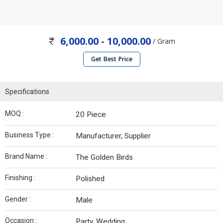
6,000.00 - 10,000.00
/ Gram
Get Best Price
Specifications
MOQ :
20 Piece
Business Type :
Manufacturer, Supplier
Brand Name :
The Golden Birds
Finishing :
Polished
Gender :
Male
Occasion :
Party, Wedding