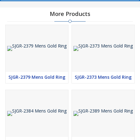
More Products
SJGR-2379 Mens Gold Ring
SJGR-2373 Mens Gold Ring