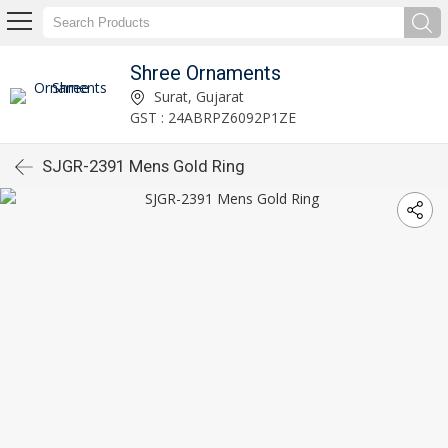
Shree Ornaments
Surat, Gujarat
GST : 24ABRPZ6092P1ZE
SJGR-2391 Mens Gold Ring