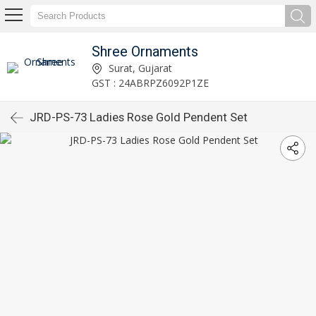
Shree Ornaments
Surat, Gujarat
GST : 24ABRPZ6092P1ZE
JRD-PS-73 Ladies Rose Gold Pendent Set