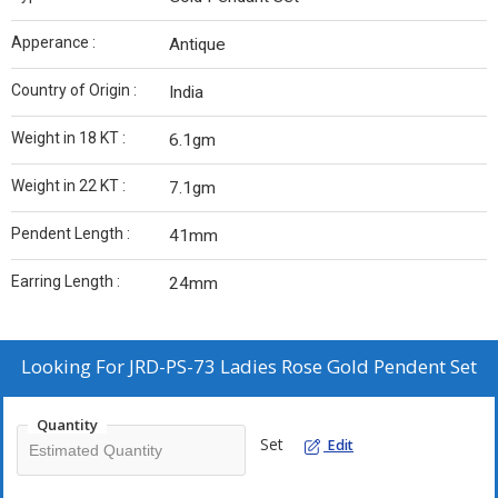
Apperance :
Antique
Country of Origin :
India
Weight in 18 KT :
6.1gm
Weight in 22 KT :
7.1gm
Pendent Length :
41mm
Earring Length :
24mm
Looking For
JRD-PS-73 Ladies Rose Gold Pendent Set
Quantity
Set
Edit