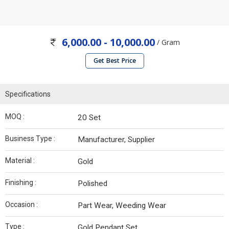
6,000.00 - 10,000.00
/ Gram
Get Best Price
Specifications
MOQ :
20 Set
Business Type :
Manufacturer, Supplier
Material :
Gold
Finishing :
Polished
Occasion :
Part Wear, Weeding Wear
Type :
Gold Pendant Set