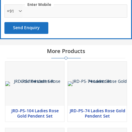
Enter Mobile
+91
Send Enquiry
More Products
JRD-PS-104 Ladies Rose
JRD-PS-74 Ladies Rose Gold
Gold Pendent Set
Pendent Set