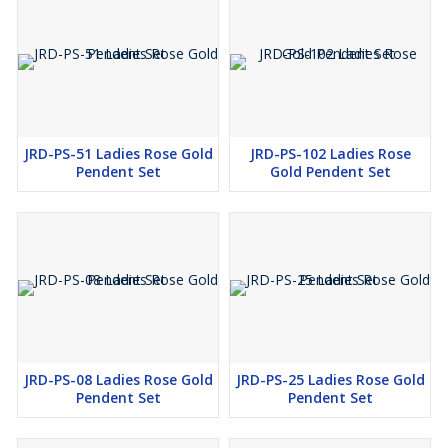
JRD-PS-51 Ladies Rose Gold
JRD-PS-102 Ladies Rose
Pendent Set
Gold Pendent Set
JRD-PS-08 Ladies Rose Gold
JRD-PS-25 Ladies Rose Gold
Pendent Set
Pendent Set