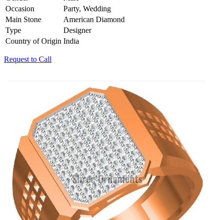
Occasion
Party, Wedding
Main Stone
American Diamond
Type
Designer
Country of Origin
India
Request to Call