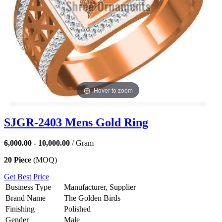
Hover to zoom
SJGR-2403 Mens Gold Ring
6,000.00 - 10,000.00
/ Gram
20 Piece
(MOQ)
Get Best Price
Business Type
Manufacturer, Supplier
Brand Name
The Golden Birds
Finishing
Polished
Gender
Male