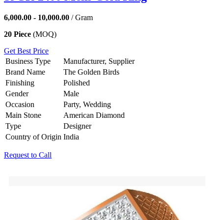
6,000.00 - 10,000.00
/ Gram
20 Piece
(MOQ)
Get Best Price
Business Type
Manufacturer, Supplier
Brand Name
The Golden Birds
Finishing
Polished
Gender
Male
Occasion
Party, Wedding
Main Stone
American Diamond
Type
Designer
Country of Origin
India
Request to Call