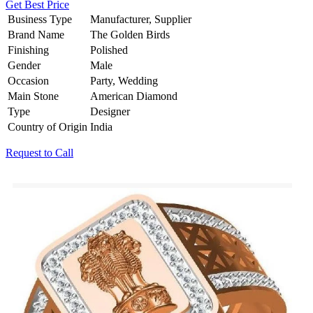
Get Best Price
Business Type
Manufacturer, Supplier
Brand Name
The Golden Birds
Finishing
Polished
Gender
Male
Occasion
Party, Wedding
Main Stone
American Diamond
Type
Designer
Country of Origin
India
Request to Call