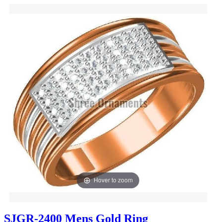
Hover to zoom
SJGR-2400 Mens Gold Ring