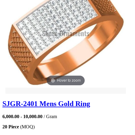
Hover to zoom
SJGR-2401 Mens Gold Ring
6,000.00 - 10,000.00
/ Gram
20 Piece
(MOQ)