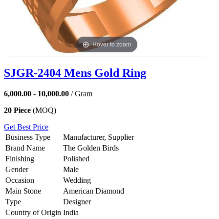
Hover to zoom
SJGR-2404 Mens Gold Ring
6,000.00 - 10,000.00
/ Gram
20 Piece
(MOQ)
Get Best Price
Business Type
Manufacturer, Supplier
Brand Name
The Golden Birds
Finishing
Polished
Gender
Male
Occasion
Wedding
Main Stone
American Diamond
Type
Designer
Country of Origin
India